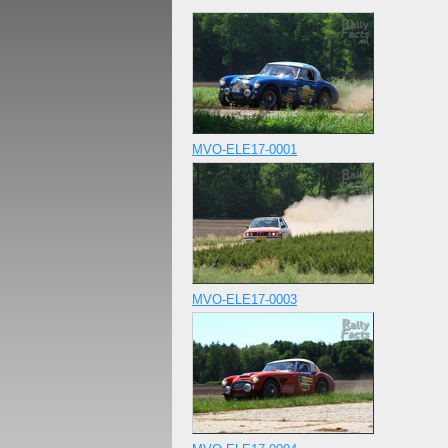
MVO-ELE17-0001
MVO-ELE17-0003