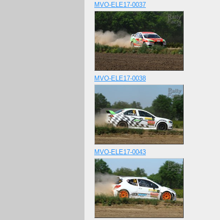
MVO-ELE17-0037
MVO-ELE17-0038
MVO-ELE17-0043