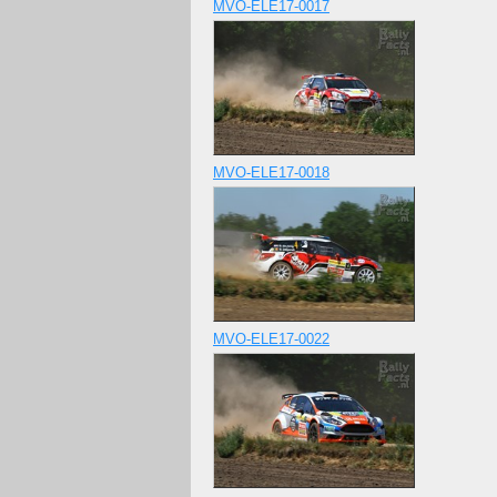
MVO-ELE17-0017
MVO-ELE17-0018
MVO-ELE17-0022