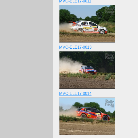
MVO-ELE17-0011
MVO-ELE17-0013
MVO-ELE17-0014