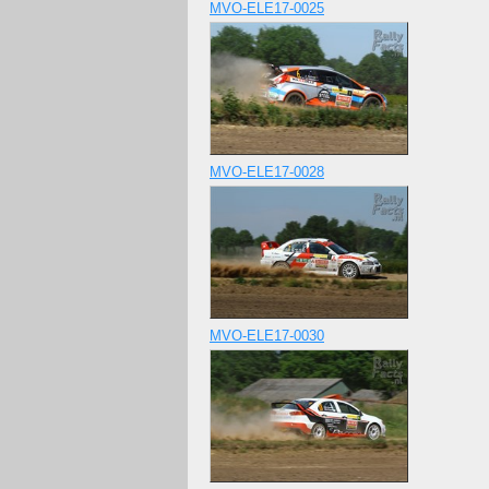
MVO-ELE17-0025
MVO-ELE17-0028
MVO-ELE17-0030