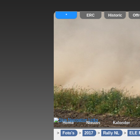
Home
Nieuws
Kalender
>
Foto's
>
2017
>
Rally NL
>
ELE R