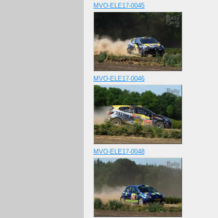
MVO-ELE17-0045
MVO-ELE17-0046
MVO-ELE17-0048