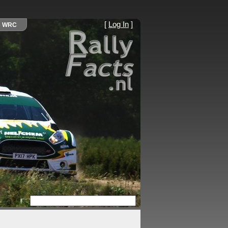
[
Log In
]