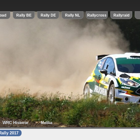
WRC Historie
Media
ally 2017