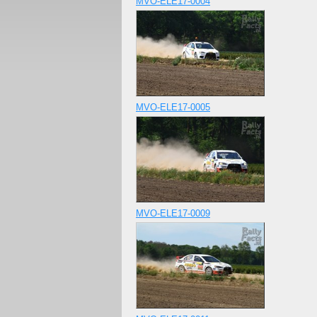
MVO-ELE17-0004
MVO-ELE17-0005
MVO-ELE17-0009