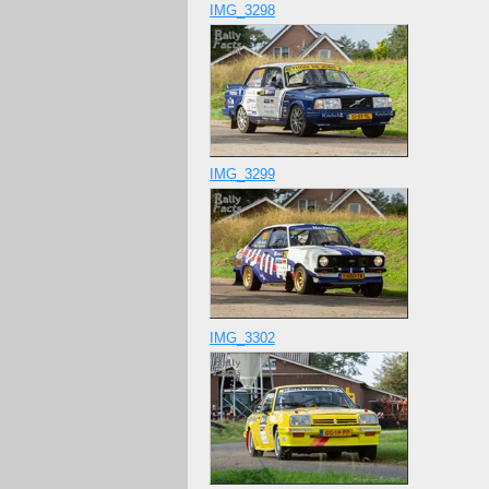
IMG_3298
IMG_3299
IMG_3302