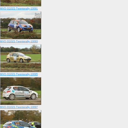
MVO-311021-Twenterally-10091
MVO-311021-Twenterally-10093
MVO-311021-Twenterally-10095
MVO-311021-Twenterally-10097