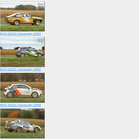
MVO-311021-Twenterally-10061
MVO-311021-Twenterally-10062
MVO-311021-Twenterally-10065