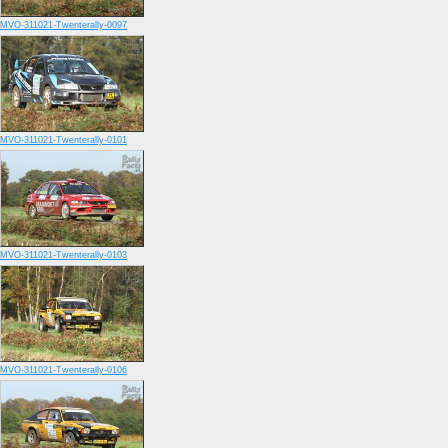
MVO-311021-Twenterally-0097
MVO-311021-Twenterally-0101
MVO-311021-Twenterally-0103
MVO-311021-Twenterally-0106