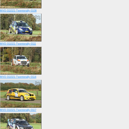
MVO-311021-Twenterally-0108
MVO-311021-Twenterally-0111
MVO-311021-Twenterally-0114
MVO-311021-Twenterally-0117