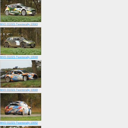
MVO-311021-Twenterally-10043
MVO-311021-Twenterally-10048
MVO-311021-Twenterally-10049
MVO-311021-Twenterally-10052