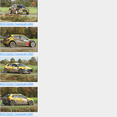
MVO-311021-Twenterally-0062
MVO-311021-Twenterally-0063
MVO-311021-Twenterally-0066
MVO-311021-Twenterally-0067