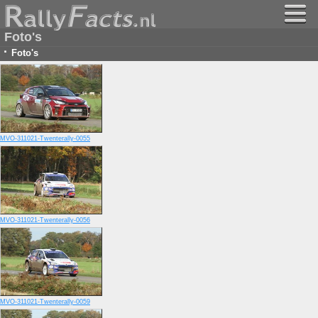
Foto's
·
Foto's
MVO-311021-Twenterally-0055
MVO-311021-Twenterally-0056
MVO-311021-Twenterally-0059