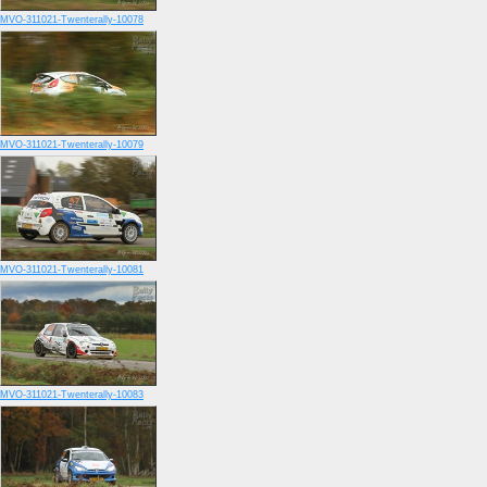
MVO-311021-Twenterally-10078
MVO-311021-Twenterally-10079
MVO-311021-Twenterally-10081
MVO-311021-Twenterally-10083