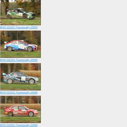
MVO-311021-Twenterally-10053
MVO-311021-Twenterally-10056
MVO-311021-Twenterally-10058
MVO-311021-Twenterally-10059