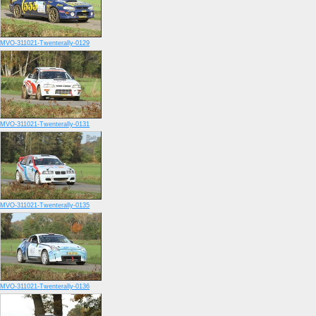
MVO-311021-Twenterally-0129
MVO-311021-Twenterally-0131
MVO-311021-Twenterally-0135
MVO-311021-Twenterally-0136