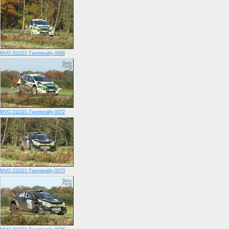
MVO-311021-Twenterally-0068
MVO-311021-Twenterally-0072
MVO-311021-Twenterally-0073