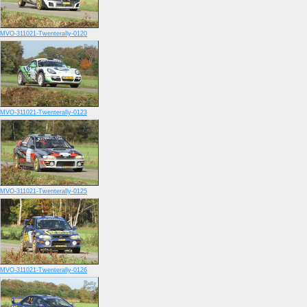
MVO-311021-Twenterally-0120
MVO-311021-Twenterally-0123
MVO-311021-Twenterally-0125
MVO-311021-Twenterally-0126