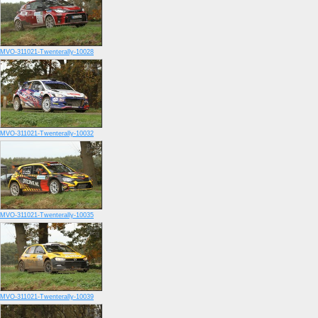
MVO-311021-Twenterally-10028
MVO-311021-Twenterally-10032
MVO-311021-Twenterally-10035
MVO-311021-Twenterally-10039