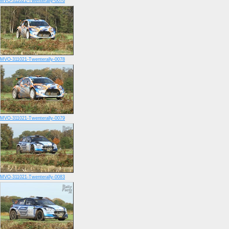
MVO-311021-Twenterally-0076
MVO-311021-Twenterally-0078
MVO-311021-Twenterally-0079
MVO-311021-Twenterally-0083