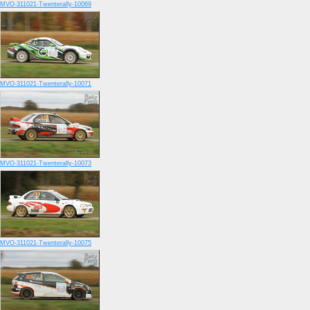
MVO-311021-Twenterally-10069
MVO-311021-Twenterally-10071
MVO-311021-Twenterally-10073
MVO-311021-Twenterally-10075