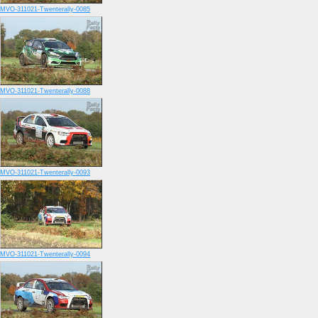
MVO-311021-Twenterally-0085
MVO-311021-Twenterally-0088
MVO-311021-Twenterally-0093
MVO-311021-Twenterally-0094