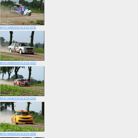
MVO-04062016-ELE16-0236
MVO-04062016-ELE16-0242
MVO-04062016-ELE16-0244
MVO-04062016-ELE16-0250