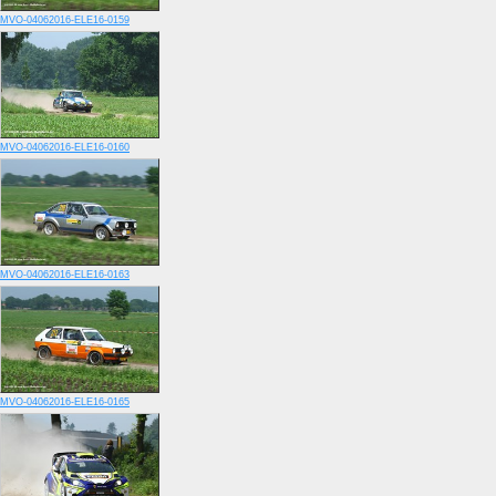
MVO-04062016-ELE16-0159
MVO-04062016-ELE16-0160
MVO-04062016-ELE16-0163
MVO-04062016-ELE16-0165