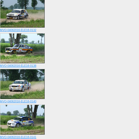
MVO-04062016-ELE16-0132
MVO-04062016-ELE16-0138
MVO-04062016-ELE16-0140
MVO-04062016-ELE16-0141