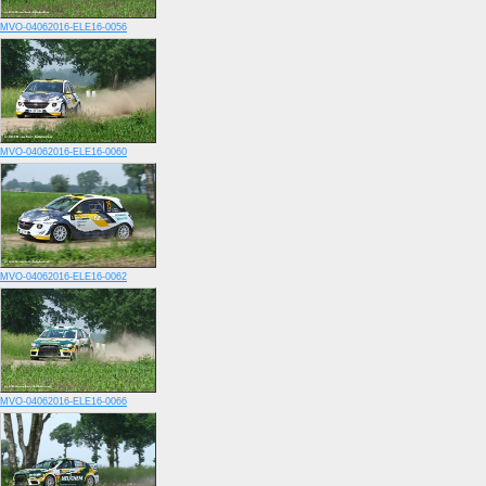
MVO-04062016-ELE16-0056
MVO-04062016-ELE16-0060
MVO-04062016-ELE16-0062
MVO-04062016-ELE16-0066