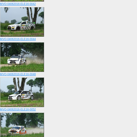
MVO-04062016-ELE16-0042
MVO-04062016-ELE16-0044
MVO-04062016-ELE16-0048
MVO-04062016-ELE16-0052