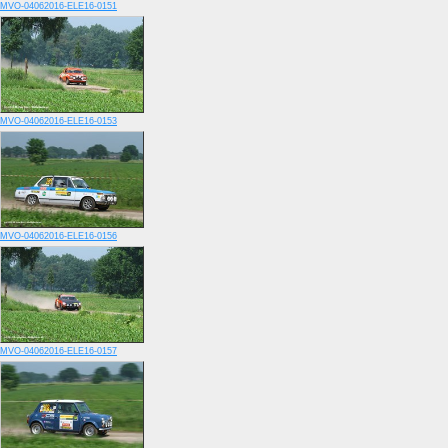
MVO-04062016-ELE16-0151
MVO-04062016-ELE16-0153
MVO-04062016-ELE16-0156
MVO-04062016-ELE16-0157