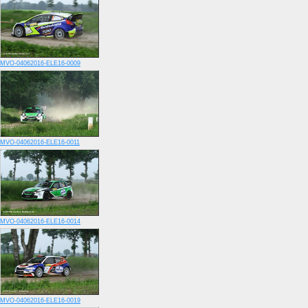
MVO-04062016-ELE16-0009
MVO-04062016-ELE16-0011
MVO-04062016-ELE16-0014
MVO-04062016-ELE16-0019