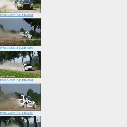
MVO-04062016-ELE16-0191
MVO-04062016-ELE16-0198
MVO-04062016-ELE16-0201
MVO-04062016-ELE16-0203