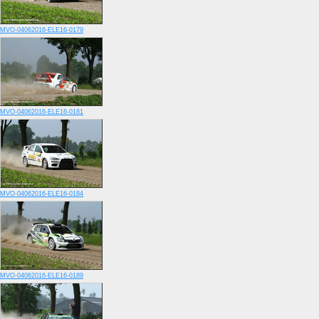
MVO-04062016-ELE16-0179
MVO-04062016-ELE16-0181
MVO-04062016-ELE16-0184
MVO-04062016-ELE16-0189