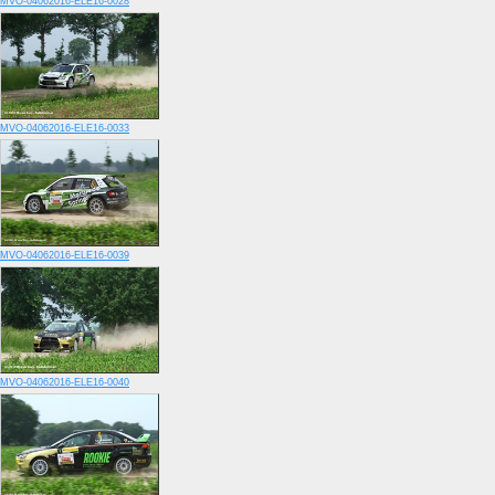
MVO-04062016-ELE16-0028
MVO-04062016-ELE16-0033
MVO-04062016-ELE16-0039
MVO-04062016-ELE16-0040