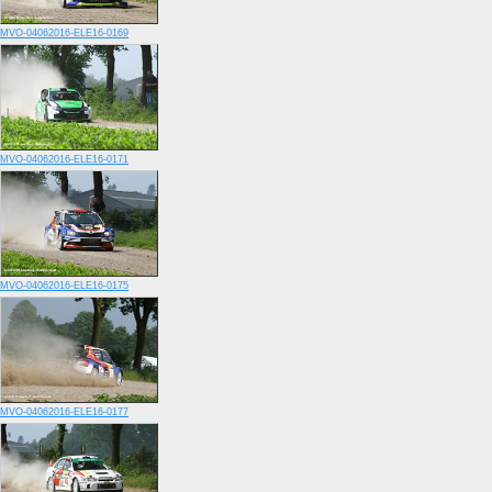
MVO-04062016-ELE16-0169
MVO-04062016-ELE16-0171
MVO-04062016-ELE16-0175
MVO-04062016-ELE16-0177