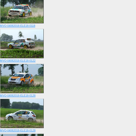
MVO-04062016-ELE16-0118
MVO-04062016-ELE16-0122
MVO-04062016-ELE16-0126
MVO-04062016-ELE16-0128