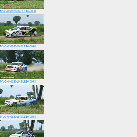
MVO-04062016-ELE16-0068
MVO-04062016-ELE16-0070
MVO-04062016-ELE16-0073
MVO-04062016-ELE16-0074