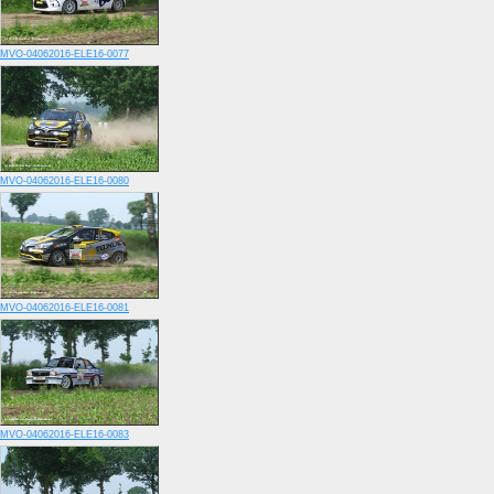
MVO-04062016-ELE16-0077
MVO-04062016-ELE16-0080
MVO-04062016-ELE16-0081
MVO-04062016-ELE16-0083