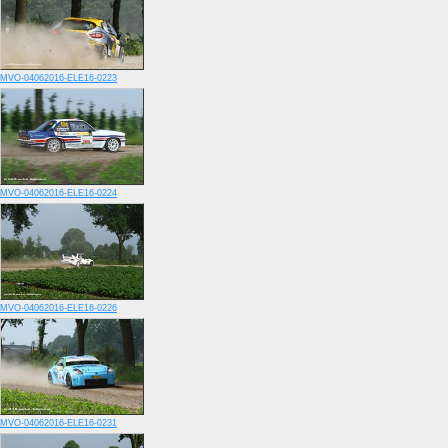
MVO-04062016-ELE16-0223
MVO-04062016-ELE16-0224
MVO-04062016-ELE16-0226
MVO-04062016-ELE16-0231