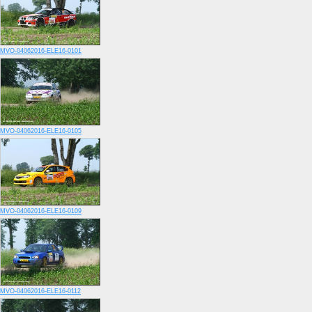
MVO-04062016-ELE16-0101
MVO-04062016-ELE16-0105
MVO-04062016-ELE16-0109
MVO-04062016-ELE16-0112