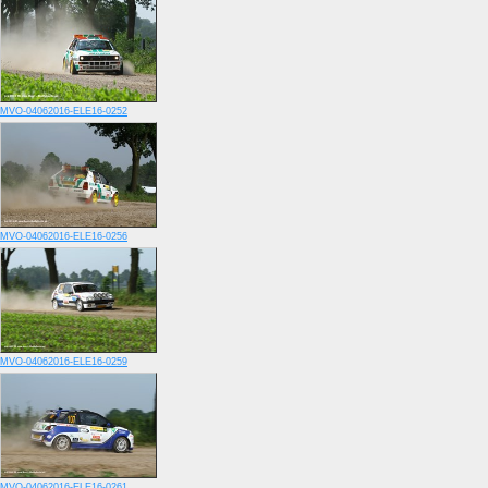
MVO-04062016-ELE16-0252
MVO-04062016-ELE16-0256
MVO-04062016-ELE16-0259
MVO-04062016-ELE16-0261