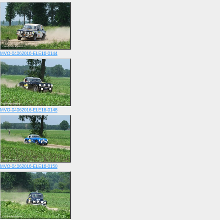
MVO-04062016-ELE16-0144
MVO-04062016-ELE16-0148
MVO-04062016-ELE16-0150