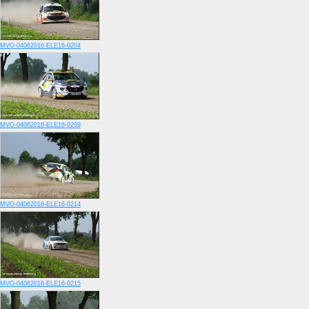
MVO-04062016-ELE16-0204
MVO-04062016-ELE16-0209
MVO-04062016-ELE16-0214
MVO-04062016-ELE16-0215