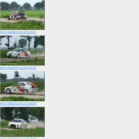
MVO-04062016-ELE16-0021
MVO-04062016-ELE16-0025
MVO-04062016-ELE16-0026