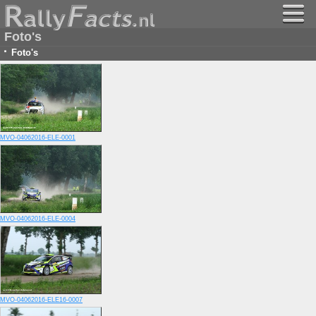
Foto's
·
Foto's
MVO-04062016-ELE-0001
MVO-04062016-ELE-0004
MVO-04062016-ELE16-0007