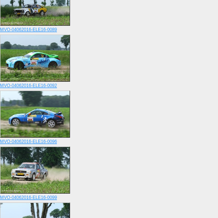
MVO-04062016-ELE16-0089
MVO-04062016-ELE16-0092
MVO-04062016-ELE16-0096
MVO-04062016-ELE16-0099