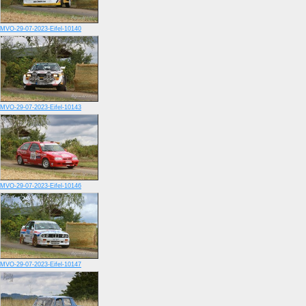
MVO-29-07-2023-Eifel-10140
MVO-29-07-2023-Eifel-10143
MVO-29-07-2023-Eifel-10146
MVO-29-07-2023-Eifel-10147