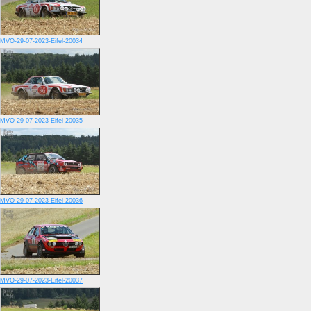
MVO-29-07-2023-Eifel-20034
MVO-29-07-2023-Eifel-20035
MVO-29-07-2023-Eifel-20036
MVO-29-07-2023-Eifel-20037