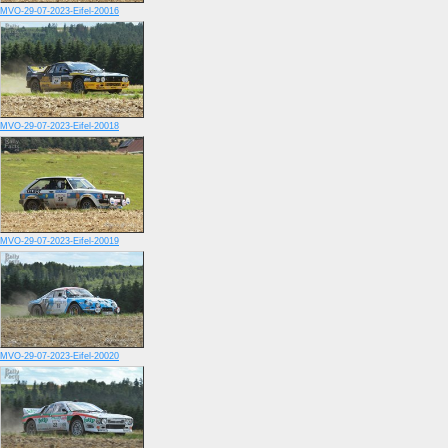
MVO-29-07-2023-Eifel-20016
MVO-29-07-2023-Eifel-20018
MVO-29-07-2023-Eifel-20019
MVO-29-07-2023-Eifel-20020