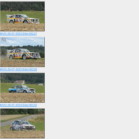
MVO-29-07-2023-Eifel-00127
MVO-29-07-2023-Eifel-00129
MVO-29-07-2023-Eifel-00132