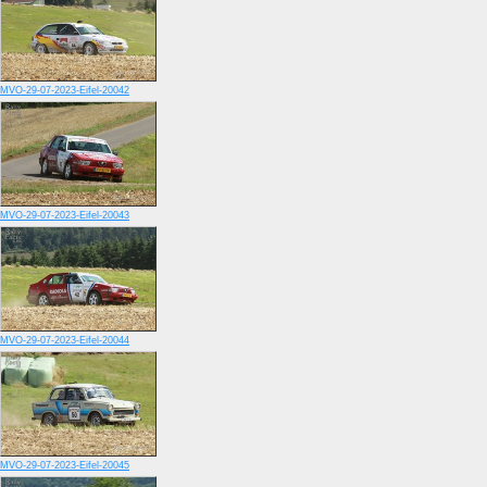
MVO-29-07-2023-Eifel-20042
MVO-29-07-2023-Eifel-20043
MVO-29-07-2023-Eifel-20044
MVO-29-07-2023-Eifel-20045