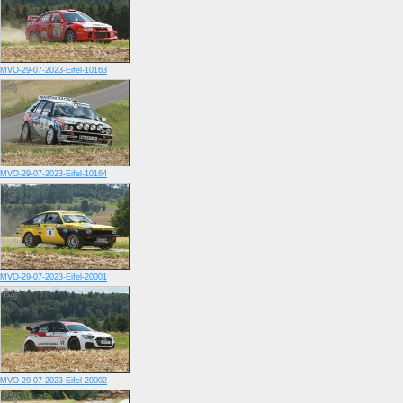
MVO-29-07-2023-Eifel-10163
MVO-29-07-2023-Eifel-10164
MVO-29-07-2023-Eifel-20001
MVO-29-07-2023-Eifel-20002