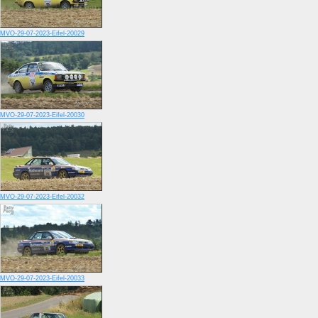
MVO-29-07-2023-Eifel-20029
MVO-29-07-2023-Eifel-20030
MVO-29-07-2023-Eifel-20032
MVO-29-07-2023-Eifel-20033