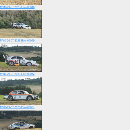
MVO-29-07-2023-Eifel-00046
MVO-29-07-2023-Eifel-00049
MVO-29-07-2023-Eifel-00052
MVO-29-07-2023-Eifel-00054