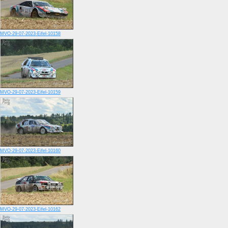
MVO-29-07-2023-Eifel-10158
MVO-29-07-2023-Eifel-10159
MVO-29-07-2023-Eifel-10160
MVO-29-07-2023-Eifel-10162