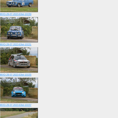
MVO-29-07-2023-Eifel-10150
MVO-29-07-2023-Eifel-10151
MVO-29-07-2023-Eifel-10155
MVO-29-07-2023-Eifel-10157