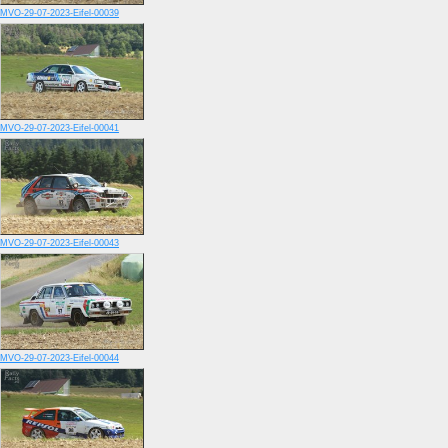
MVO-29-07-2023-Eifel-00039
MVO-29-07-2023-Eifel-00041
MVO-29-07-2023-Eifel-00043
MVO-29-07-2023-Eifel-00044