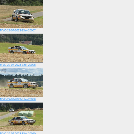
MVO-29-07-2023-Eifel-20007
MVO-29-07-2023-Eifel-20008
MVO-29-07-2023-Eifel-20009
MVO-29-07-2023-Eifel-20010