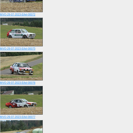
MVO-29-07-2023-Eifel-00072
MVO-29-07-2023-Eifel-00075
MVO-29-07-2023-Eifel-00076
MVO-29-07-2023-Eifel-00077