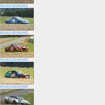
MVO-29-07-2023-Eifel-20021
MVO-29-07-2023-Eifel-20022
MVO-29-07-2023-Eifel-20023
MVO-29-07-2023-Eifel-20024