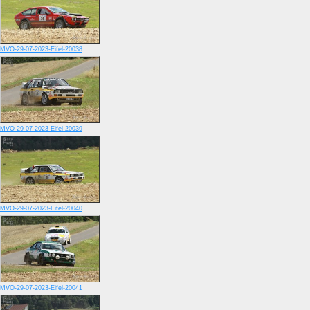
MVO-29-07-2023-Eifel-20038
MVO-29-07-2023-Eifel-20039
MVO-29-07-2023-Eifel-20040
MVO-29-07-2023-Eifel-20041