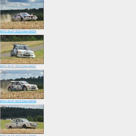
MVO-29-07-2023-Eifel-00024
MVO-29-07-2023-Eifel-00027
MVO-29-07-2023-Eifel-00030