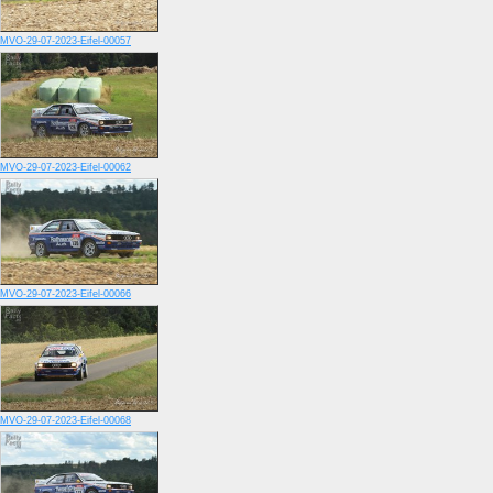
MVO-29-07-2023-Eifel-00057
MVO-29-07-2023-Eifel-00062
MVO-29-07-2023-Eifel-00066
MVO-29-07-2023-Eifel-00068