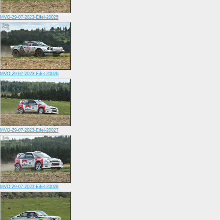
MVO-29-07-2023-Eifel-20025
MVO-29-07-2023-Eifel-20026
MVO-29-07-2023-Eifel-20027
MVO-29-07-2023-Eifel-20028