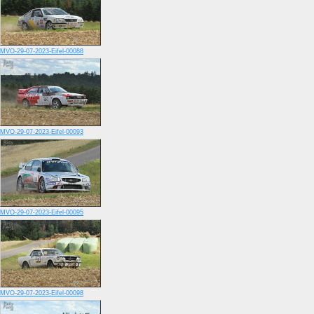
MVO-29-07-2023-Eifel-00088
MVO-29-07-2023-Eifel-00093
MVO-29-07-2023-Eifel-00095
MVO-29-07-2023-Eifel-00098