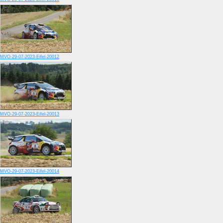
MVO-29-07-2023-Eifel-20012
MVO-29-07-2023-Eifel-20013
MVO-29-07-2023-Eifel-20014