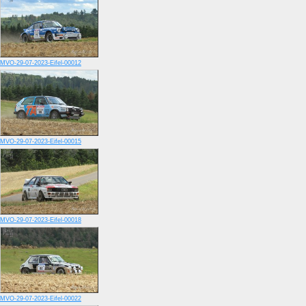
MVO-29-07-2023-Eifel-00012
MVO-29-07-2023-Eifel-00015
MVO-29-07-2023-Eifel-00018
MVO-29-07-2023-Eifel-00022