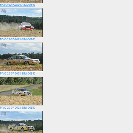
MVO-29-07-2023-Eifel-00139
MVO-29-07-2023-Eifel-00140
MVO-29-07-2023-Eifel-00146
MVO-29-07-2023-Eifel-00150