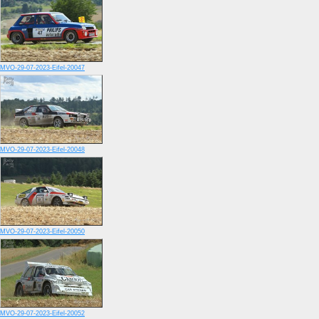
MVO-29-07-2023-Eifel-20047
MVO-29-07-2023-Eifel-20048
MVO-29-07-2023-Eifel-20050
MVO-29-07-2023-Eifel-20052