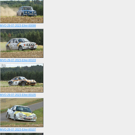
MVO-29-07-2023-Eifel-00099
MVO-29-07-2023-Eifel-00103
MVO-29-07-2023-Eifel-00105
MVO-29-07-2023-Eifel-00107