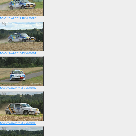
MVO-29-07-2023-Eifel-00080
MVO-29-07-2023-Eifel-00081
MVO-29-07-2023-Eifel-00082
MVO-29-07-2023-Eifel-00086