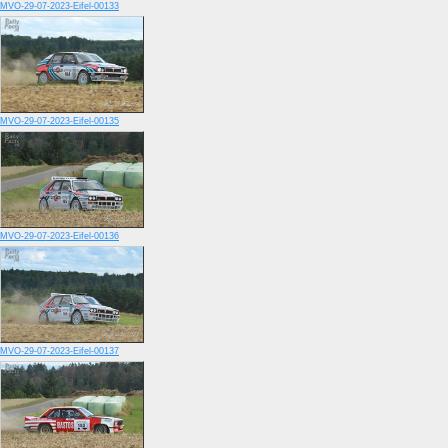
MVO-29-07-2023-Eifel-00133
MVO-29-07-2023-Eifel-00135
MVO-29-07-2023-Eifel-00136
MVO-29-07-2023-Eifel-00137