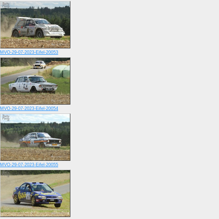
MVO-29-07-2023-Eifel-20053
MVO-29-07-2023-Eifel-20054
MVO-29-07-2023-Eifel-20055