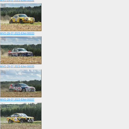
MVO-29-07-2023-Eifel-00032
MVO-29-07-2023-Eifel-00033
MVO-29-07-2023-Eifel-00035
MVO-29-07-2023-Eifel-00037