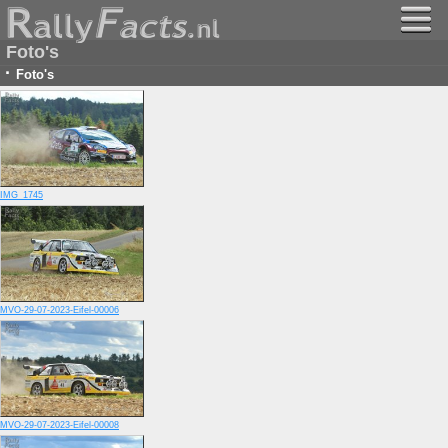
Foto's
·
Foto's
IMG_1745
MVO-29-07-2023-Eifel-00006
MVO-29-07-2023-Eifel-00008