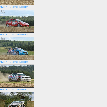
MVO-29-07-2023-Eifel-00151
MVO-29-07-2023-Eifel-00153
MVO-29-07-2023-Eifel-00155
MVO-29-07-2023-Eifel-00157