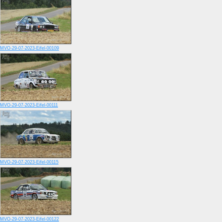
MVO-29-07-2023-Eifel-00109
MVO-29-07-2023-Eifel-00111
MVO-29-07-2023-Eifel-00115
MVO-29-07-2023-Eifel-00122