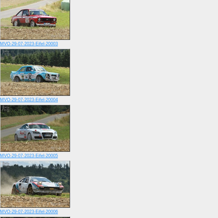
MVO-29-07-2023-Eifel-20003
MVO-29-07-2023-Eifel-20004
MVO-29-07-2023-Eifel-20005
MVO-29-07-2023-Eifel-20006