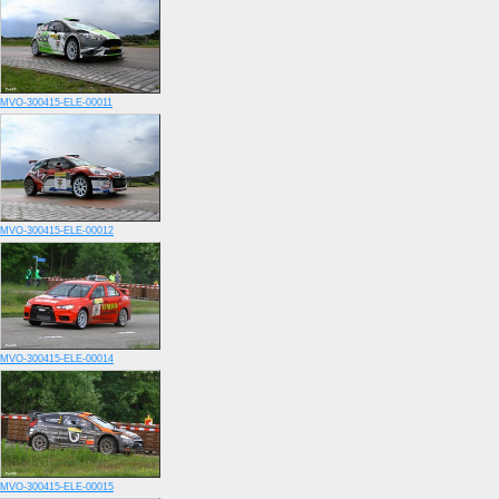
MVO-300415-ELE-00011
MVO-300415-ELE-00012
MVO-300415-ELE-00014
MVO-300415-ELE-00015