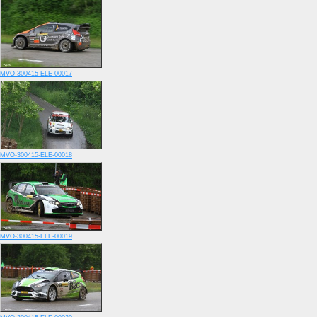
MVO-300415-ELE-00017
MVO-300415-ELE-00018
MVO-300415-ELE-00019