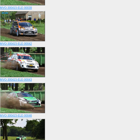
MVO-300415-ELE-00039
MVO-300415-ELE-00042
MVO-300415-ELE-00043
MVO-300415-ELE-00046