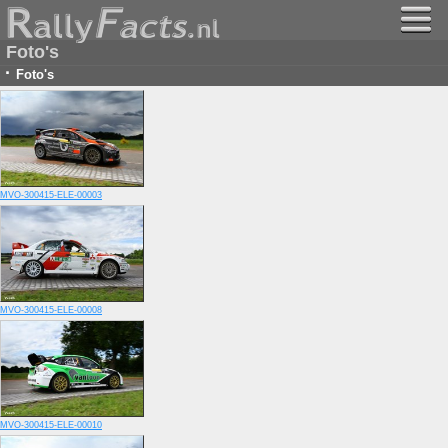
Foto's
·
Foto's
MVO-300415-ELE-00003
MVO-300415-ELE-00008
MVO-300415-ELE-00010