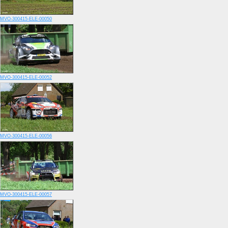
MVO-300415-ELE-00050
MVO-300415-ELE-00052
MVO-300415-ELE-00056
MVO-300415-ELE-00057