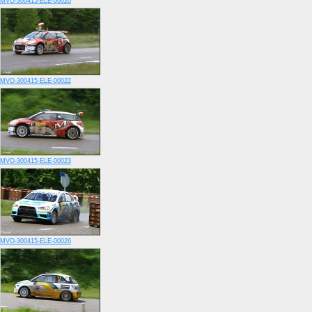
MVO-300415-ELE-00020
MVO-300415-ELE-00022
MVO-300415-ELE-00023
MVO-300415-ELE-00026