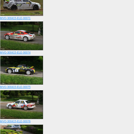
MVO-300415-ELE-00071
MVO-300415-ELE-00074
MVO-300415-ELE-00075
MVO-300415-ELE-00076