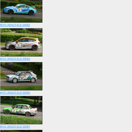
MVO-300415-ELE-00082
MVO-300415-ELE-00083
MVO-300415-ELE-00085
MVO-300415-ELE-00087