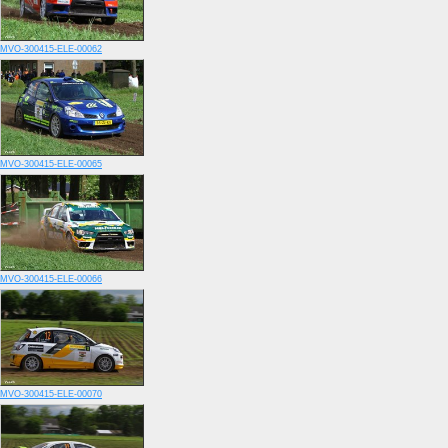
MVO-300415-ELE-00062
MVO-300415-ELE-00065
MVO-300415-ELE-00066
MVO-300415-ELE-00070