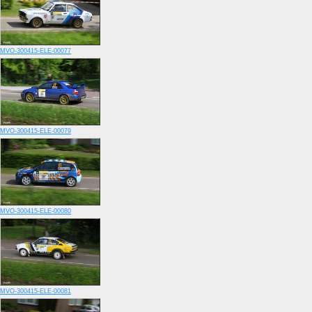
MVO-300415-ELE-00077
MVO-300415-ELE-00079
MVO-300415-ELE-00080
MVO-300415-ELE-00081