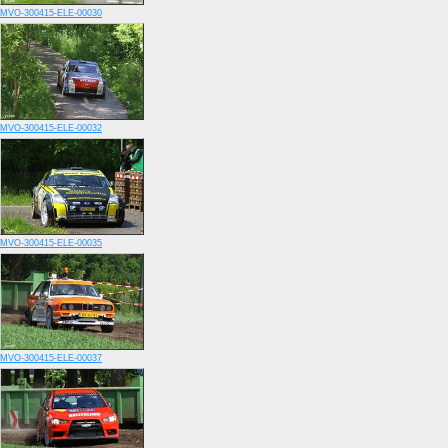
MVO-300415-ELE-00030
MVO-300415-ELE-00032
MVO-300415-ELE-00035
MVO-300415-ELE-00037