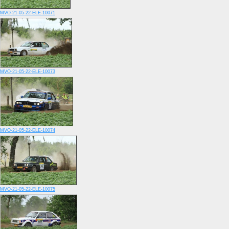
MVO-21-05-22-ELE-10071
MVO-21-05-22-ELE-10073
MVO-21-05-22-ELE-10074
MVO-21-05-22-ELE-10075