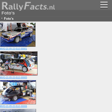
Foto's
·
Foto's
MVO-21-05-22-ELE-00001
MVO-21-05-22-ELE-00005
MVO-21-05-22-ELE-00006