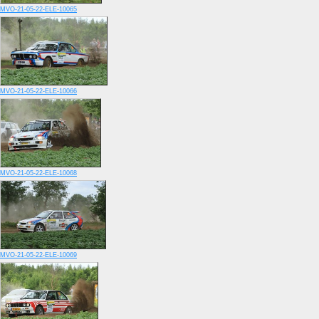
MVO-21-05-22-ELE-10065
MVO-21-05-22-ELE-10066
MVO-21-05-22-ELE-10068
MVO-21-05-22-ELE-10069