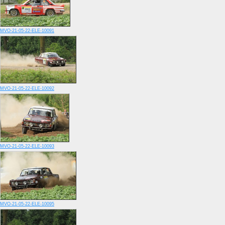
MVO-21-05-22-ELE-10091
MVO-21-05-22-ELE-10092
MVO-21-05-22-ELE-10093
MVO-21-05-22-ELE-10095