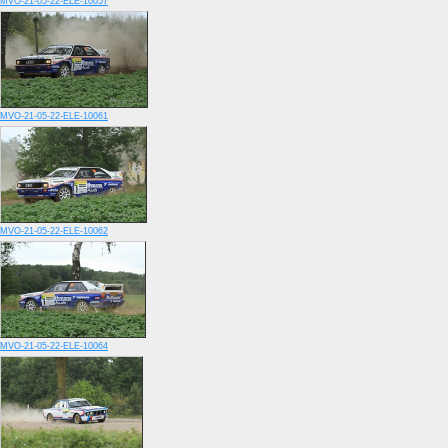
MVO-21-05-22-ELE-10057
MVO-21-05-22-ELE-10061
MVO-21-05-22-ELE-10062
MVO-21-05-22-ELE-10064