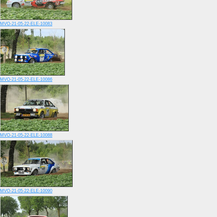
MVO-21-05-22-ELE-10083
MVO-21-05-22-ELE-10086
MVO-21-05-22-ELE-10088
MVO-21-05-22-ELE-10090