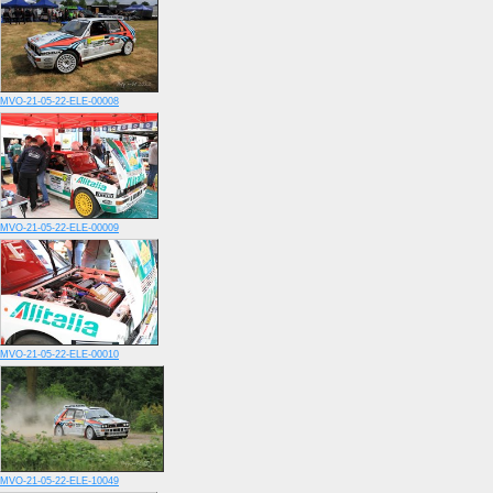
MVO-21-05-22-ELE-00008
MVO-21-05-22-ELE-00009
MVO-21-05-22-ELE-00010
MVO-21-05-22-ELE-10049