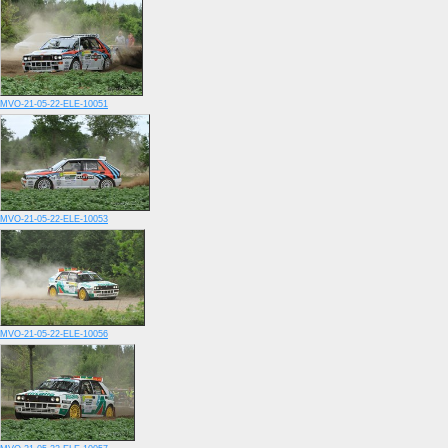
MVO-21-05-22-ELE-10051
MVO-21-05-22-ELE-10053
MVO-21-05-22-ELE-10056