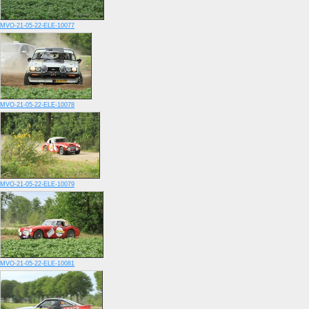
MVO-21-05-22-ELE-10077
MVO-21-05-22-ELE-10078
MVO-21-05-22-ELE-10079
MVO-21-05-22-ELE-10081