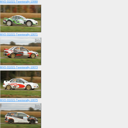
MVO-311021-Twenterally-10069
MVO-311021-Twenterally-10071
MVO-311021-Twenterally-10073
MVO-311021-Twenterally-10075