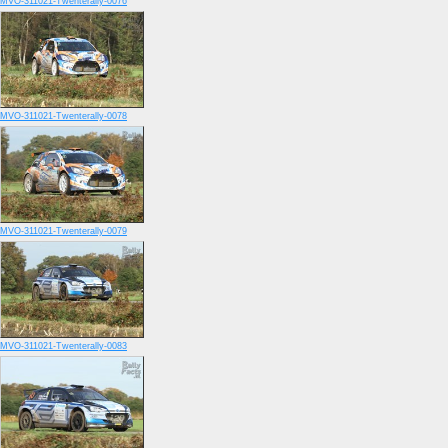
MVO-311021-Twenterally-0076
MVO-311021-Twenterally-0078
MVO-311021-Twenterally-0079
MVO-311021-Twenterally-0083