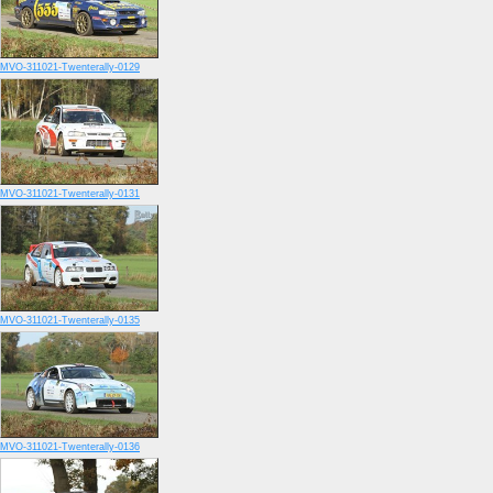
MVO-311021-Twenterally-0129
MVO-311021-Twenterally-0131
MVO-311021-Twenterally-0135
MVO-311021-Twenterally-0136