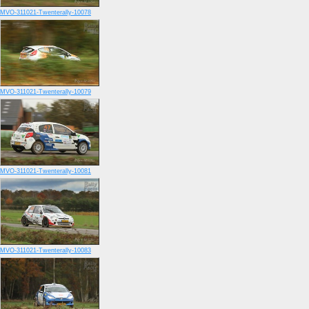
MVO-311021-Twenterally-10078
MVO-311021-Twenterally-10079
MVO-311021-Twenterally-10081
MVO-311021-Twenterally-10083