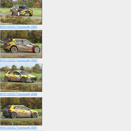
MVO-311021-Twenterally-0062
MVO-311021-Twenterally-0063
MVO-311021-Twenterally-0066
MVO-311021-Twenterally-0067