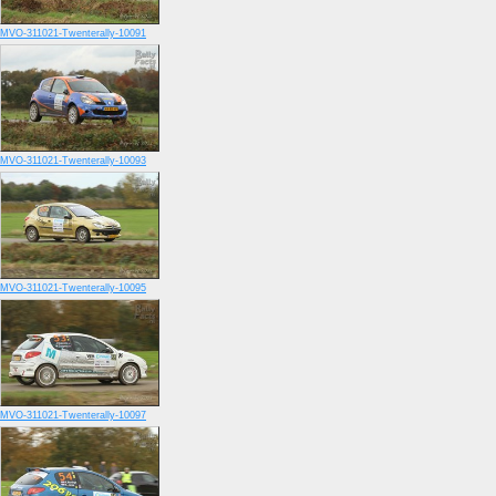
MVO-311021-Twenterally-10091
MVO-311021-Twenterally-10093
MVO-311021-Twenterally-10095
MVO-311021-Twenterally-10097