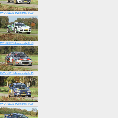
MVO-311021-Twenterally-0120
MVO-311021-Twenterally-0123
MVO-311021-Twenterally-0125
MVO-311021-Twenterally-0126