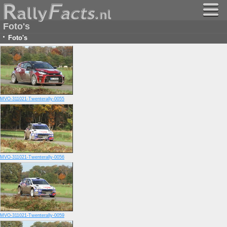
Foto's
·
Foto's
MVO-311021-Twenterally-0055
MVO-311021-Twenterally-0056
MVO-311021-Twenterally-0059