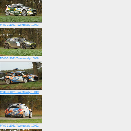
MVO-311021-Twenterally-10043
MVO-311021-Twenterally-10048
MVO-311021-Twenterally-10049
MVO-311021-Twenterally-10052