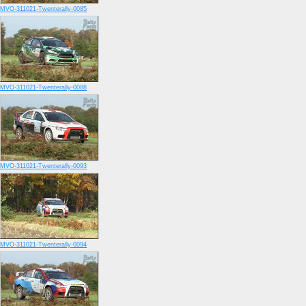
MVO-311021-Twenterally-0085
MVO-311021-Twenterally-0088
MVO-311021-Twenterally-0093
MVO-311021-Twenterally-0094