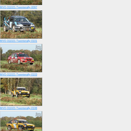
MVO-311021-Twenterally-0097
MVO-311021-Twenterally-0101
MVO-311021-Twenterally-0103
MVO-311021-Twenterally-0106