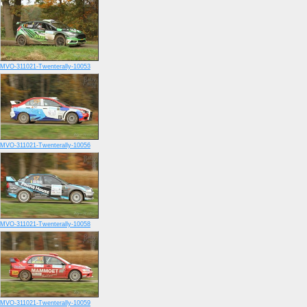
MVO-311021-Twenterally-10053
MVO-311021-Twenterally-10056
MVO-311021-Twenterally-10058
MVO-311021-Twenterally-10059