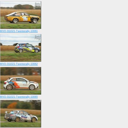
MVO-311021-Twenterally-10061
MVO-311021-Twenterally-10062
MVO-311021-Twenterally-10065