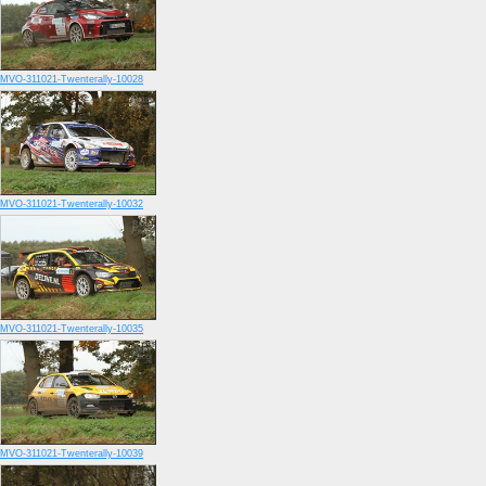
MVO-311021-Twenterally-10028
MVO-311021-Twenterally-10032
MVO-311021-Twenterally-10035
MVO-311021-Twenterally-10039