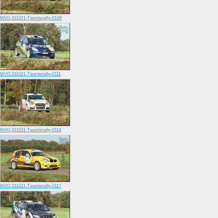
MVO-311021-Twenterally-0108
MVO-311021-Twenterally-0111
MVO-311021-Twenterally-0114
MVO-311021-Twenterally-0117