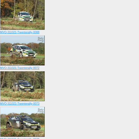
MVO-311021-Twenterally-0068
MVO-311021-Twenterally-0072
MVO-311021-Twenterally-0073