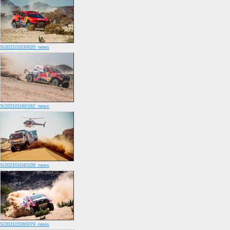
SI202101030020_news
SI202101060162_news
SI202101040108_news
SI202101060079_news