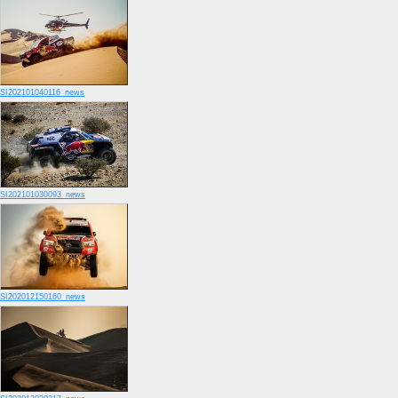
SI202101040116_news
SI202101030093_news
SI202012150160_news