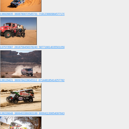
136928835_3608780072545731_7191236609845771700_o
137573587_2818756458378240_5877166140355010595_o
138129421_3809784239045112_8714481854142577822_o
138228648_3806403369383199_9000411306540978431_o