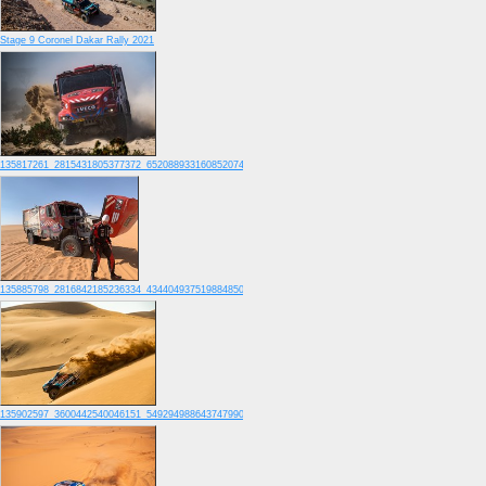
Stage 9 Coronel Dakar Rally 2021
135817261_2815431805377372_6520889331608520741_o
135885798_2816842185236334_4344049375198848505_o
135902597_3600442540046151_5492949886437479907_o