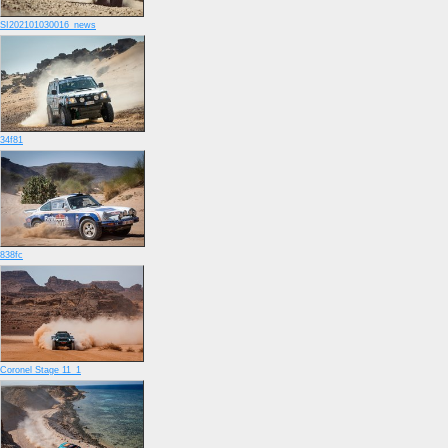
SI202101030016_news
34f81
838fc
Coronel Stage 11_1