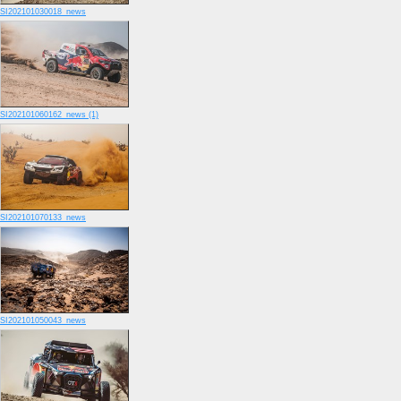
SI202101030018_news
SI202101060162_news (1)
SI202101070133_news
SI202101050043_news