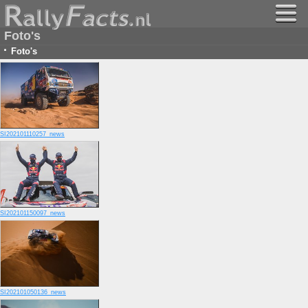
Foto's
·
Foto's
SI202101110257_news
SI202101150097_news
SI202101050136_news