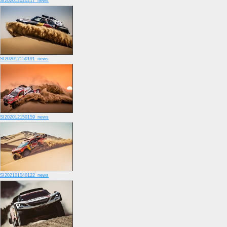
SI202012020217_news
SI202012150191_news
SI202012150159_news
SI202101040122_news