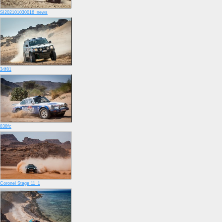
SI202101030016_news
34f81
838fc
Coronel Stage 11_1