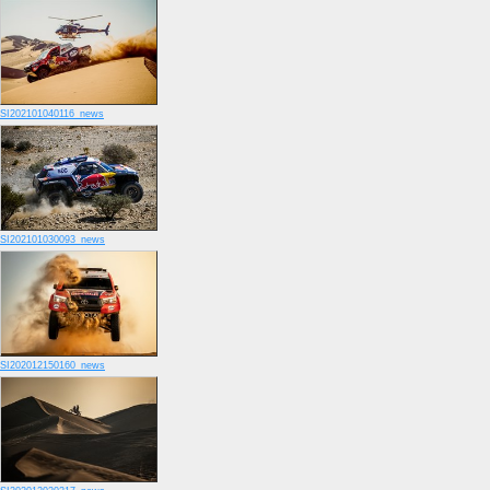
SI202101040116_news
SI202101030093_news
SI202012150160_news