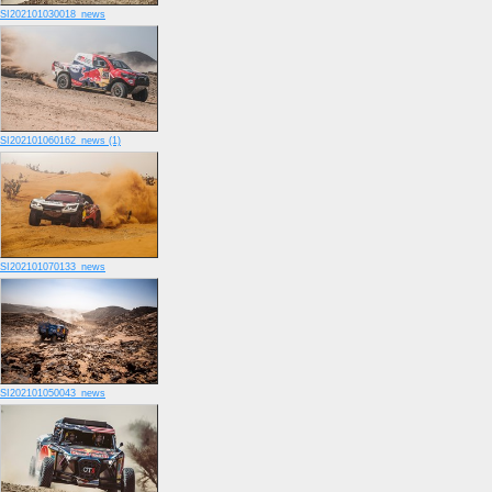
SI202101030018_news
SI202101060162_news (1)
SI202101070133_news
SI202101050043_news