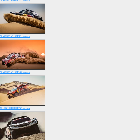
SI202012020217_news
SI202012150191_news
SI202012150159_news
SI202101040122_news