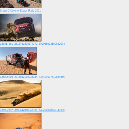
Stage 9 Coronel Dakar Rally 2021
135817261_2815431805377372_6520889331608520741_o
135885798_2816842185236334_4344049375198848505_o
135902597_3600442540046151_5492949886437479907_o