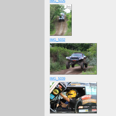
IMG_5026
IMG_5032
IMG_5039