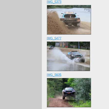
IMG_5373
IMG_5477
IMG_5605