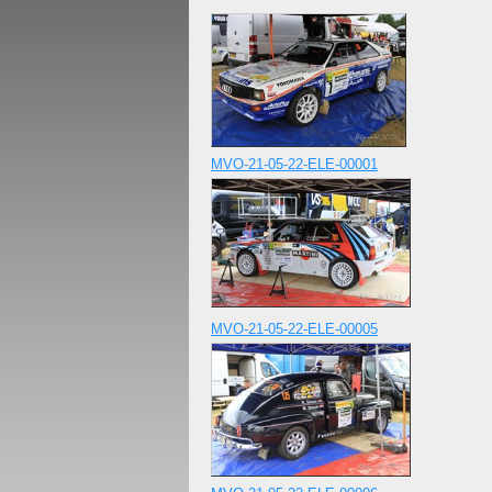
MVO-21-05-22-ELE-00001
MVO-21-05-22-ELE-00005