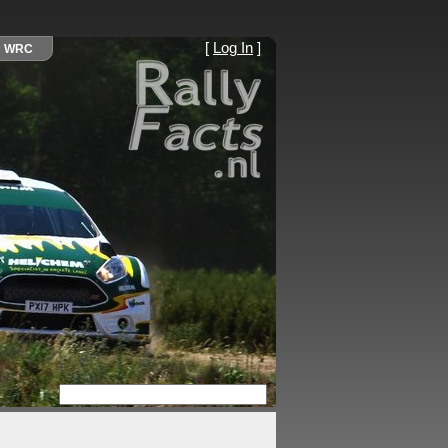
[
Log In
]