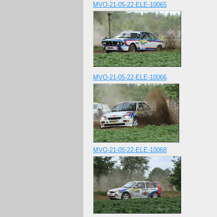
MVO-21-05-22-ELE-10065
MVO-21-05-22-ELE-10066
MVO-21-05-22-ELE-10068