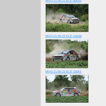
MVO-21-05-22-ELE-00010
MVO-21-05-22-ELE-10049
MVO-21-05-22-ELE-10051