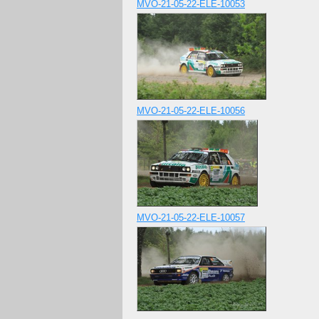
MVO-21-05-22-ELE-10053
MVO-21-05-22-ELE-10056
MVO-21-05-22-ELE-10057