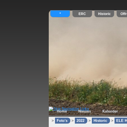
Home
Nieuws
Kalender
>
Foto's
>
2022
>
Historic
>
ELE H