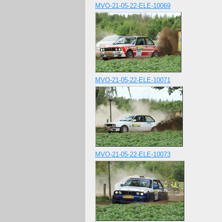
MVO-21-05-22-ELE-10069
MVO-21-05-22-ELE-10071
MVO-21-05-22-ELE-10073