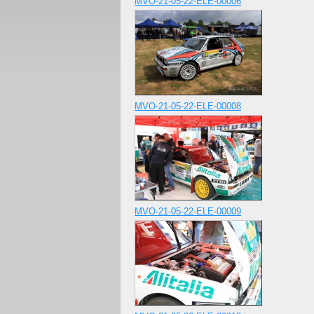
MVO-21-05-22-ELE-00006
MVO-21-05-22-ELE-00008
MVO-21-05-22-ELE-00009