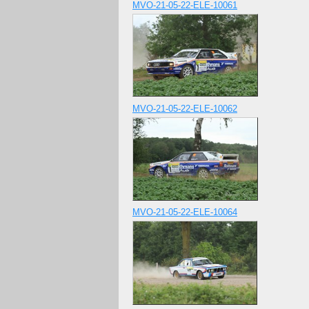
MVO-21-05-22-ELE-10061
MVO-21-05-22-ELE-10062
MVO-21-05-22-ELE-10064