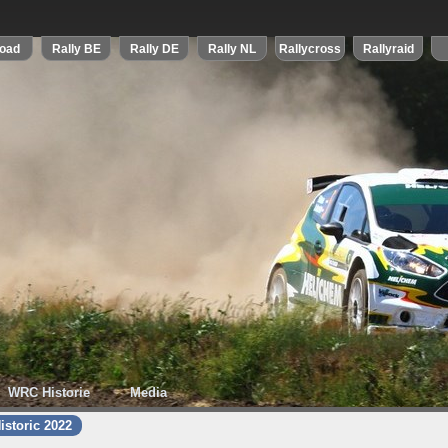
WRC Historie
Media
istoric 2022