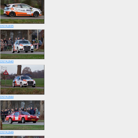
OS7A1835
OS7A1840
OS7A1844
OS7A1849