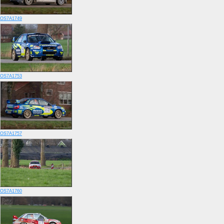
OS7A1749
OS7A1753
OS7A1757
OS7A1760