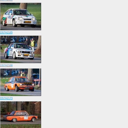
OS7A2165
OS7A2168
OS7A2173