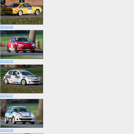
OS7A2129
OS7A2131
OS7A2137
OS7A2143