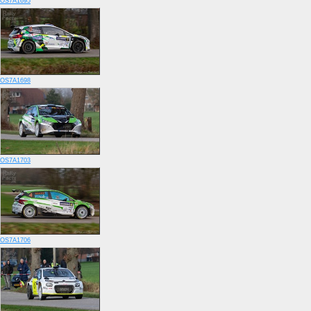
OS7A1695
OS7A1698
OS7A1703
OS7A1706