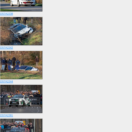
OS7A2238
OS7A2242
OS7A2244
OS7A2281