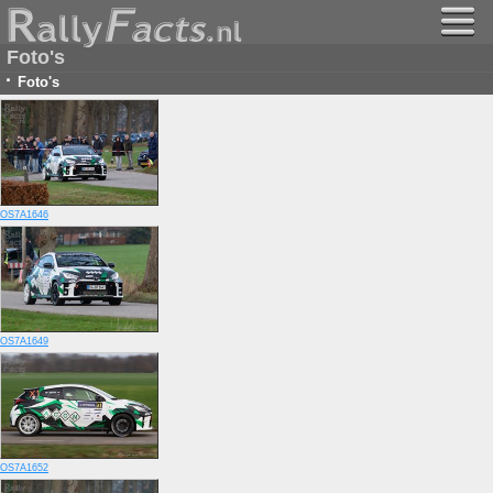
Foto's
·
Foto's
OS7A1646
OS7A1649
OS7A1652