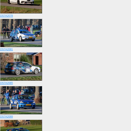
OS7A2078
OS7A2081
OS7A2085
OS7A2089