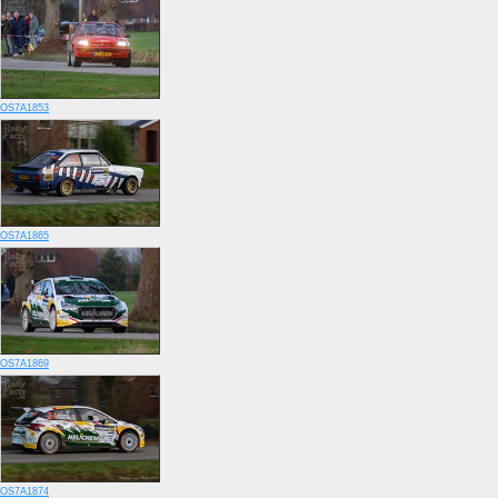
OS7A1853
OS7A1865
OS7A1869
OS7A1874