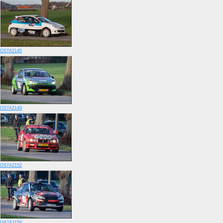
OS7A2145
OS7A2149
OS7A2152
OS7A2158