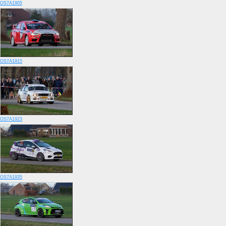
OS7A1905
OS7A1915
OS7A1923
OS7A1935