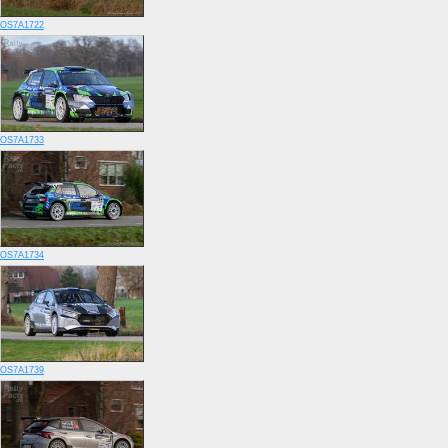
OS7A1722
OS7A1733
OS7A1734
OS7A1739