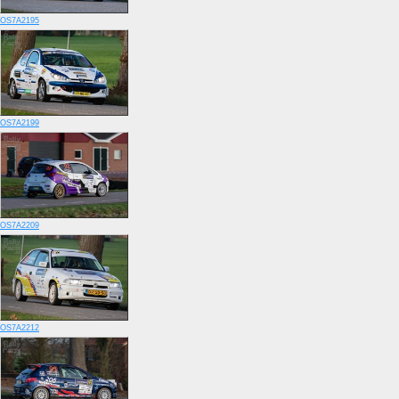
OS7A2195
OS7A2199
OS7A2209
OS7A2212