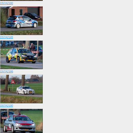
OS7A2180
OS7A2185
OS7A2186
OS7A2190