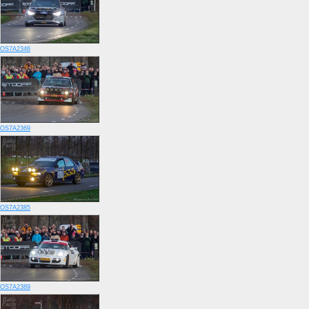
OS7A2346
OS7A2369
OS7A2385
OS7A2389