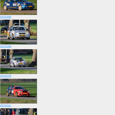
OS7A2095
OS7A2099
OS7A2105
OS7A2112