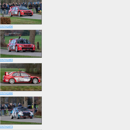
OS7A1656
OS7A1663
OS7A1666
OS7A1673