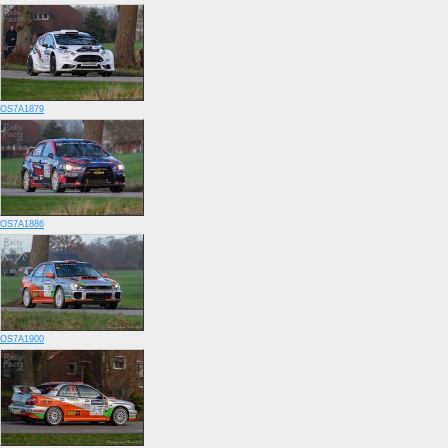
OS7A1879
OS7A1886
OS7A1900