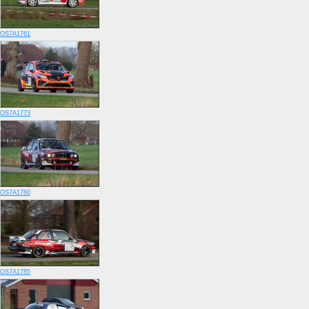
OS7A1761
OS7A1773
OS7A1780
OS7A1785