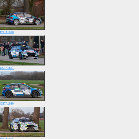
OS7A1679
OS7A1681
OS7A1686