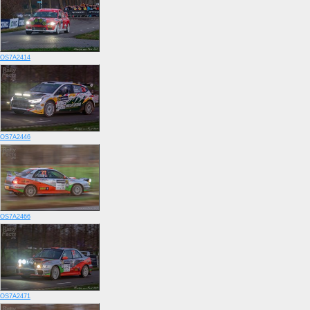
OS7A2414
OS7A2446
OS7A2466
OS7A2471