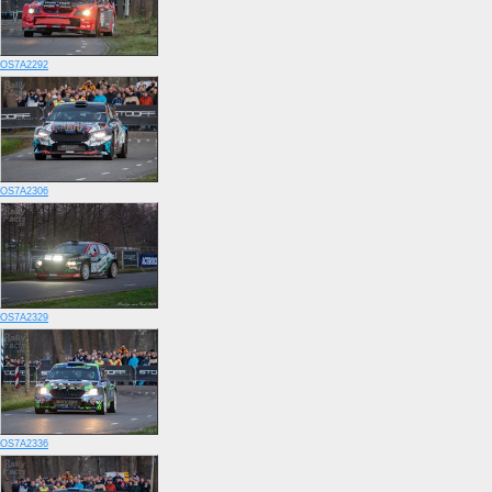
OS7A2292
OS7A2306
OS7A2329
OS7A2336