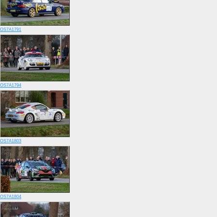
OS7A1791
OS7A1794
OS7A1803
OS7A1804