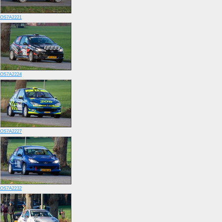
OS7A2221
OS7A2224
OS7A2227
OS7A2232