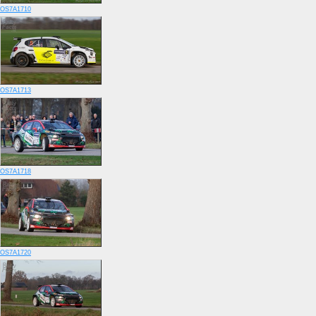
OS7A1710
OS7A1713
OS7A1718
OS7A1720