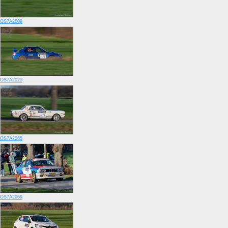
OS7A2009
OS7A2025
OS7A2065
OS7A2069