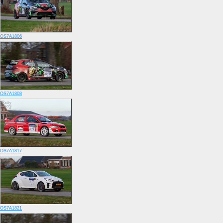
OS7A1806
OS7A1808
OS7A1817
OS7A1821