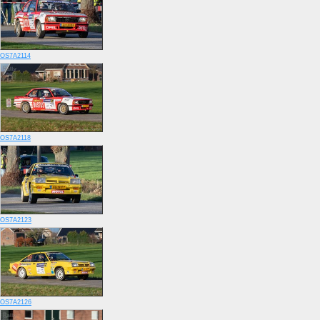
OS7A2114
OS7A2118
OS7A2123
OS7A2126