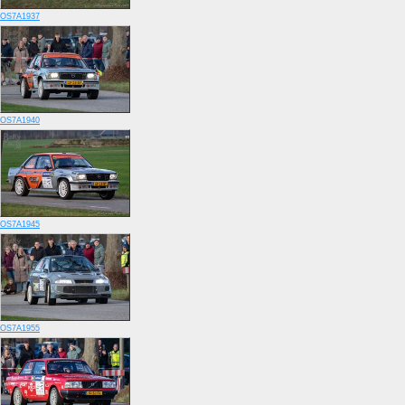
OS7A1937
OS7A1940
OS7A1945
OS7A1955