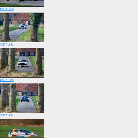
OS7A1969
OS7A1981
OS7A1988
OS7A1994